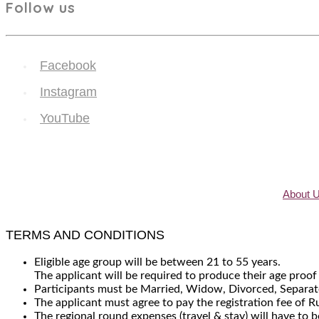
Follow us
Facebook
Instagram
YouTube
About 
TERMS AND CONDITIONS
Eligible age group will be between 21 to 55 years.
The applicant will be required to produce their age proof
Participants must be Married, Widow, Divorced, Separate
The applicant must agree to pay the registration fee of 
The regional round expenses (travel & stay) will have to b