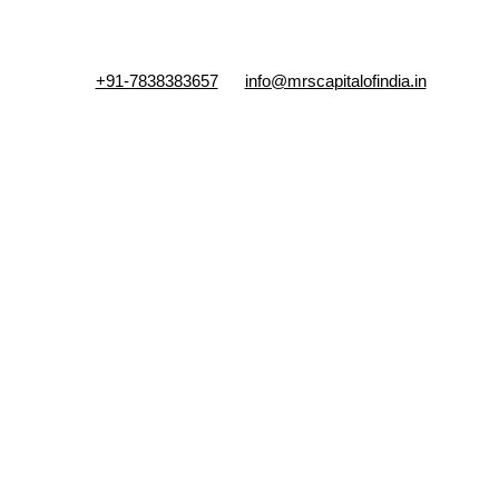
+91-7838383657
info@mrscapitalofindia.in