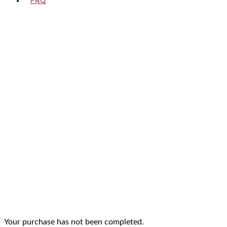
FAQ
Your purchase has not been completed.