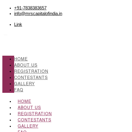
+91-7838383657
info@mrscapitalofindia.in
Link
HOME
ABOUT US
REGISTRATION
CONTESTANTS
GALLERY
FAQ
HOME
ABOUT US
REGISTRATION
CONTESTANTS
GALLERY