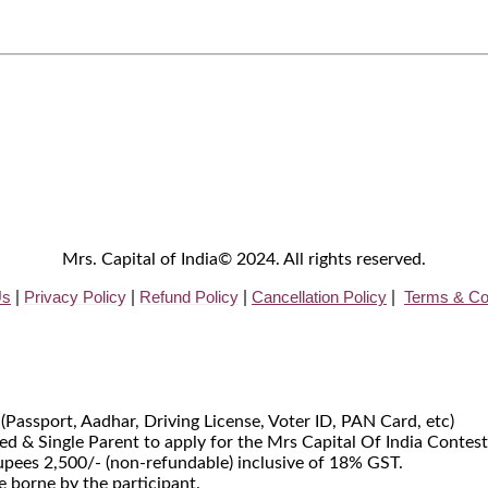
Mrs. Capital of India© 2024. All rights reserved.
Us
Privacy
Policy
Refund Policy
Cancellation Policy
Terms & Co
|
|
|
|
 (Passport, Aadhar, Driving License, Voter ID, PAN Card, etc)
d & Single Parent to apply for the Mrs Capital Of India Contest
Rupees 2,500/- (non-refundable) inclusive of 18% GST.
e borne by the participant.