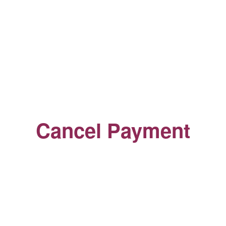
Cancel Payment