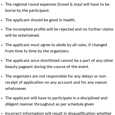
The regional round expenses (travel & stay) will have to be
borne by the participant.
The applicant should be good in health.
The incomplete profile will be rejected and no further claims
will be entertained.
The applicant must agree to abide by all rules, if changed
from time to time by the organizers.
The applicant once shortlisted cannot be a part of any other
beauty pageant during the course of the event.
The organizers are not responsible for any delays or non-
receipt of application on any account and for any reason
whatsoever.
The applicant will have to participate in a disciplined and
diligent manner throughout as per schedule given
Incorrect information will result in disqualification whether