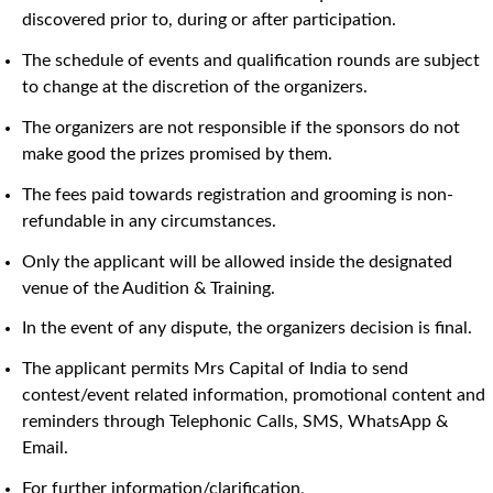
discovered prior to, during or after participation.
The schedule of events and qualification rounds are subject
to change at the discretion of the organizers.
The organizers are not responsible if the sponsors do not
make good the prizes promised by them.
The fees paid towards registration and grooming is non-
refundable in any circumstances.
Only the applicant will be allowed inside the designated
venue of the Audition & Training.
In the event of any dispute, the organizers decision is final.
The applicant permits Mrs Capital of India to send
contest/event related information, promotional content and
reminders through Telephonic Calls, SMS, WhatsApp &
Email.
For further information/clarification,