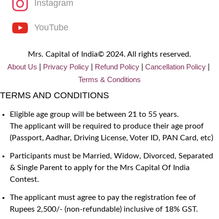
Instagram
YouTube
Mrs. Capital of India© 2024. All rights reserved.
About Us
Privacy
Policy
Refund Policy
Cancellation Policy
|
|
|
|
Terms & Conditions
TERMS AND CONDITIONS
Eligible age group will be between 21 to 55 years.
The applicant will be required to produce their age proof
(Passport, Aadhar, Driving License, Voter ID, PAN Card, etc)
Participants must be Married, Widow, Divorced, Separated
& Single Parent to apply for the Mrs Capital Of India
Contest.
The applicant must agree to pay the registration fee of
Rupees 2,500/- (non-refundable) inclusive of 18% GST.