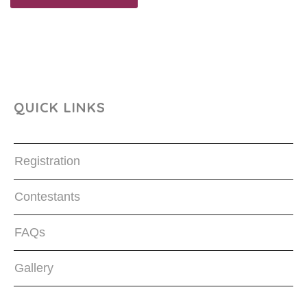
QUICK LINKS
Registration
Contestants
FAQs
Gallery