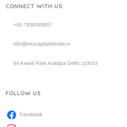
CONNECT WITH US
+91-7838383657
info@mrscapitalofindia.in
64 Kewal Park Azadpur Delhi 110033
FOLLOW US
Facebook