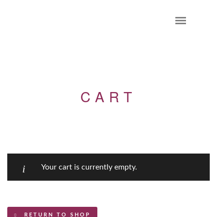
CART
Your cart is currently empty.
RETURN TO SHOP