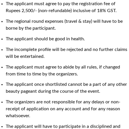
The applicant must agree to pay the registration fee of
Rupees 2,500/- (non-refundable) inclusive of 18% GST.
The regional round expenses (travel & stay) will have to be
borne by the participant.
The applicant should be good in health.
The incomplete profile will be rejected and no further claims
will be entertained.
The applicant must agree to abide by all rules, if changed
from time to time by the organizers.
The applicant once shortlisted cannot be a part of any other
beauty pageant during the course of the event.
The organizers are not responsible for any delays or non-
receipt of application on any account and for any reason
whatsoever.
The applicant will have to participate in a disciplined and