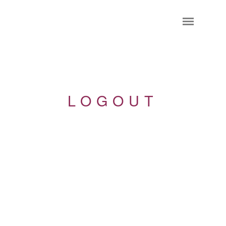
LOGOUT