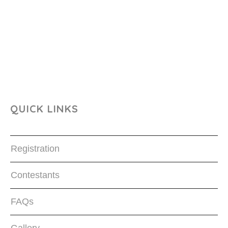
QUICK LINKS
Registration
Contestants
FAQs