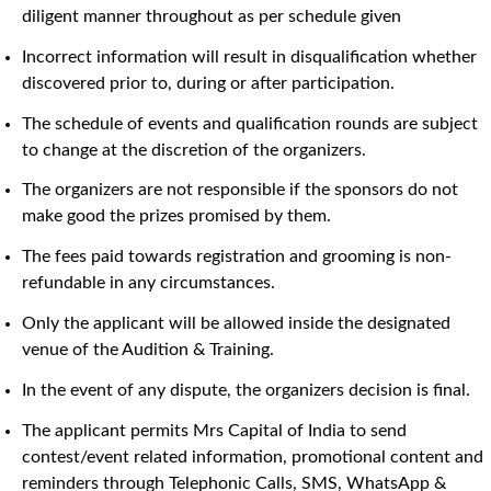
diligent manner throughout as per schedule given
Incorrect information will result in disqualification whether
discovered prior to, during or after participation.
The schedule of events and qualification rounds are subject
to change at the discretion of the organizers.
The organizers are not responsible if the sponsors do not
make good the prizes promised by them.
The fees paid towards registration and grooming is non-
refundable in any circumstances.
Only the applicant will be allowed inside the designated
venue of the Audition & Training.
In the event of any dispute, the organizers decision is final.
The applicant permits Mrs Capital of India to send
contest/event related information, promotional content and
reminders through Telephonic Calls, SMS, WhatsApp &