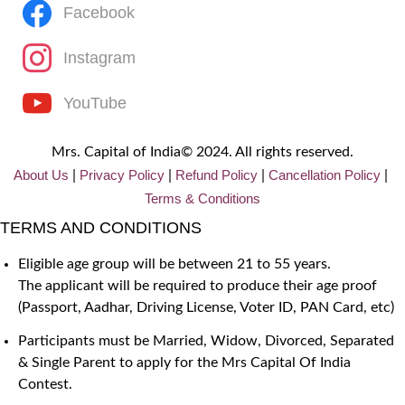
Facebook
Instagram
YouTube
Mrs. Capital of India© 2024. All rights reserved.
About Us
Privacy
Policy
Refund Policy
Cancellation Policy
|
|
|
|
Terms & Conditions
TERMS AND CONDITIONS
Eligible age group will be between 21 to 55 years.
The applicant will be required to produce their age proof
(Passport, Aadhar, Driving License, Voter ID, PAN Card, etc)
Participants must be Married, Widow, Divorced, Separated
& Single Parent to apply for the Mrs Capital Of India
Contest.