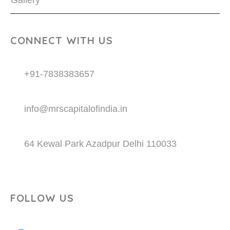
Gallery
CONNECT WITH US
+91-7838383657
info@mrscapitalofindia.in
64 Kewal Park Azadpur Delhi 110033
FOLLOW US