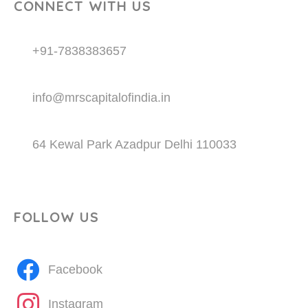
CONNECT WITH US
+91-7838383657
info@mrscapitalofindia.in
64 Kewal Park Azadpur Delhi 110033
FOLLOW US
Facebook
Instagram