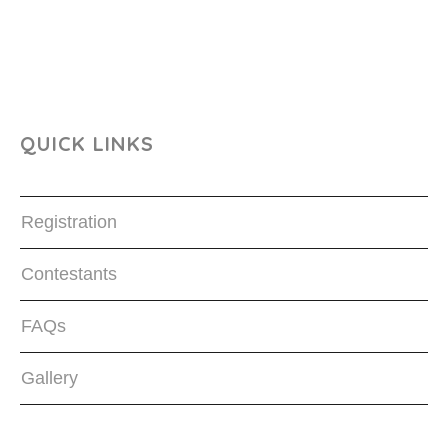
QUICK LINKS
Registration
Contestants
FAQs
Gallery