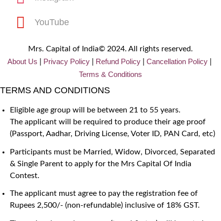
YouTube
Mrs. Capital of India© 2024. All rights reserved.
About Us
Privacy
Policy
Refund Policy
Cancellation Policy
|
|
|
|
Terms & Conditions
TERMS AND CONDITIONS
Eligible age group will be between 21 to 55 years.
The applicant will be required to produce their age proof
(Passport, Aadhar, Driving License, Voter ID, PAN Card, etc)
Participants must be Married, Widow, Divorced, Separated
& Single Parent to apply for the Mrs Capital Of India
Contest.
The applicant must agree to pay the registration fee of
Rupees 2,500/- (non-refundable) inclusive of 18% GST.