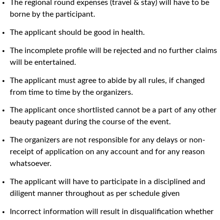
The regional round expenses (travel & stay) will have to be
borne by the participant.
The applicant should be good in health.
The incomplete profile will be rejected and no further claims
will be entertained.
The applicant must agree to abide by all rules, if changed
from time to time by the organizers.
The applicant once shortlisted cannot be a part of any other
beauty pageant during the course of the event.
The organizers are not responsible for any delays or non-
receipt of application on any account and for any reason
whatsoever.
The applicant will have to participate in a disciplined and
diligent manner throughout as per schedule given
Incorrect information will result in disqualification whether