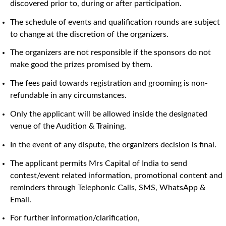
discovered prior to, during or after participation.
The schedule of events and qualification rounds are subject
to change at the discretion of the organizers.
The organizers are not responsible if the sponsors do not
make good the prizes promised by them.
The fees paid towards registration and grooming is non-
refundable in any circumstances.
Only the applicant will be allowed inside the designated
venue of the Audition & Training.
In the event of any dispute, the organizers decision is final.
The applicant permits Mrs Capital of India to send
contest/event related information, promotional content and
reminders through Telephonic Calls, SMS, WhatsApp &
Email.
For further information/clarification,