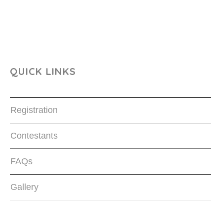
QUICK LINKS
Registration
Contestants
FAQs
Gallery