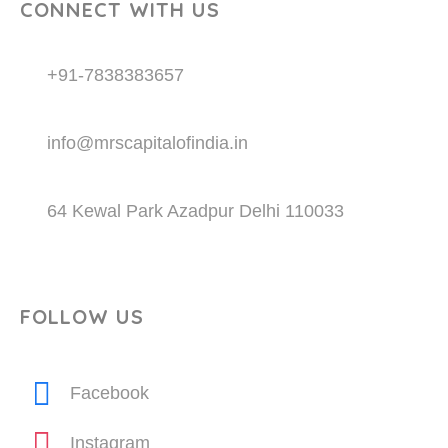
CONNECT WITH US
+91-7838383657
info@mrscapitalofindia.in
64 Kewal Park Azadpur Delhi 110033
FOLLOW US
Facebook
Instagram