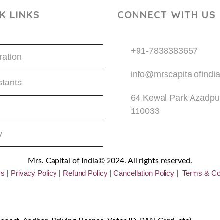
K LINKS
CONNECT WITH US
+91-7838383657
ration
info@mrscapitalofindia
tants
64 Kewal Park Azadpur
110033
y
Mrs. Capital of India© 2024. All rights reserved.
Us
Privacy
Policy
Refund Policy
Cancellation Policy
Terms & Co
|
|
|
|