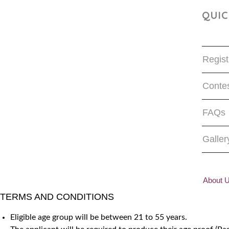
QUIC
Regist
Contes
FAQs
Galler
About 
TERMS AND CONDITIONS
Eligible age group will be between 21 to 55 years.