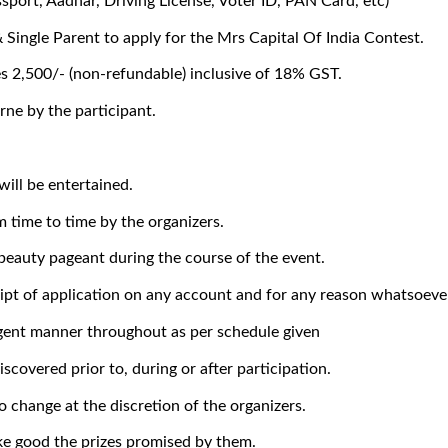
ssport, Aadhar, Driving License, Voter ID, PAN Card, etc)
Single Parent to apply for the Mrs Capital Of India Contest.
es 2,500/- (non-refundable) inclusive of 18% GST.
rne by the participant.
will be entertained.
m time to time by the organizers.
 beauty pageant during the course of the event.
eipt of application on any account and for any reason whatsoeve
iligent manner throughout as per schedule given
iscovered prior to, during or after participation.
o change at the discretion of the organizers.
ke good the prizes promised by them.