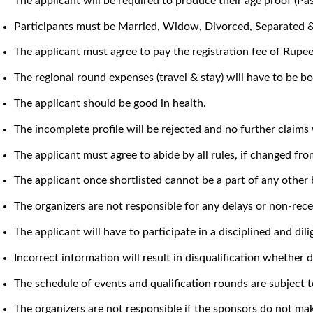
The applicant will be required to produce their age proof (Pa
Participants must be Married, Widow, Divorced, Separated & 
The applicant must agree to pay the registration fee of Rupe
The regional round expenses (travel & stay) will have to be bo
The applicant should be good in health.
The incomplete profile will be rejected and no further claims 
The applicant must agree to abide by all rules, if changed fro
The applicant once shortlisted cannot be a part of any other
The organizers are not responsible for any delays or non-rec
The applicant will have to participate in a disciplined and d
Incorrect information will result in disqualification whether d
The schedule of events and qualification rounds are subject t
The organizers are not responsible if the sponsors do not ma