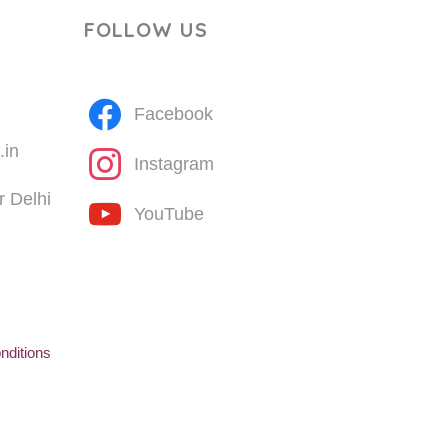
FOLLOW US
Facebook
.in
Instagram
 Delhi
YouTube
nditions