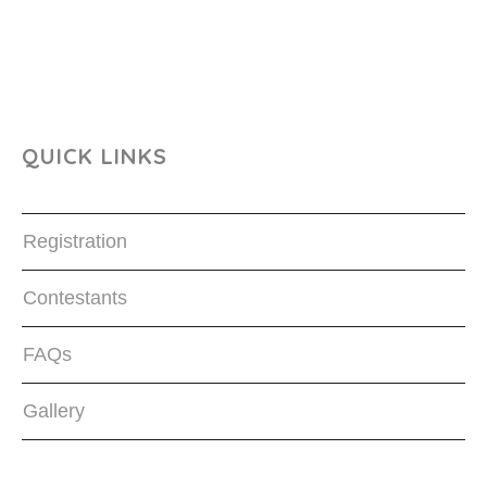
QUICK LINKS
Registration
Contestants
FAQs
Gallery