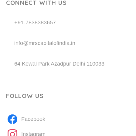
CONNECT WITH US
+91-7838383657
info@mrscapitalofindia.in
64 Kewal Park Azadpur Delhi 110033
FOLLOW US
Facebook
Instagram