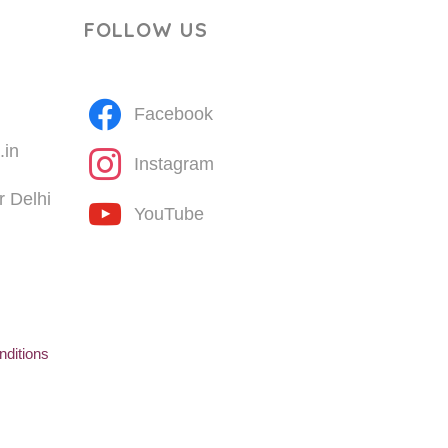
FOLLOW US
Facebook
.in
Instagram
 Delhi
YouTube
ditions