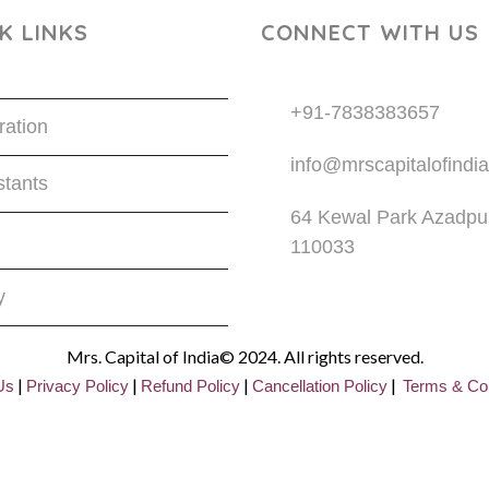
K LINKS
CONNECT WITH US
+91-7838383657
ration
info@mrscapitalofindia
tants
64 Kewal Park Azadpur
110033
y
Mrs. Capital of India© 2024. All rights reserved.
|
|
|
|
Us
Privacy
Policy
Refund Policy
Cancellation Policy
Terms & Con