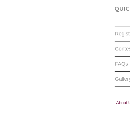
QUIC
Regist
Contes
FAQs
Galler
About 